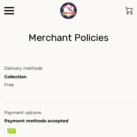
Merchant Policies
Delivery methods
Collection
Free
Payment options
Payment methods accepted