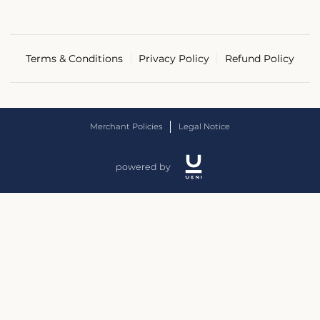
Terms & Conditions
Privacy Policy
Refund Policy
Merchant Policies
Legal Notice
powered by